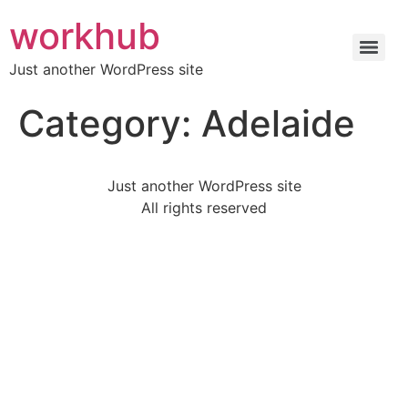
workhub
Just another WordPress site
Category:
Adelaide
Just another WordPress site
All rights reserved