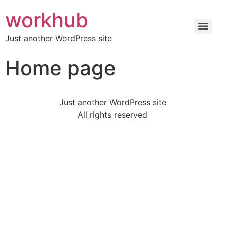
workhub
Just another WordPress site
Home page
Just another WordPress site
All rights reserved