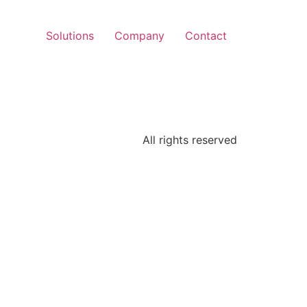
Solutions
Company
Contact
All rights reserved