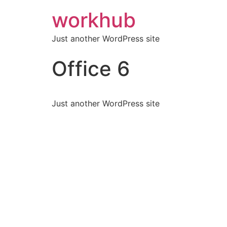
workhub
Just another WordPress site
Office 6
Just another WordPress site