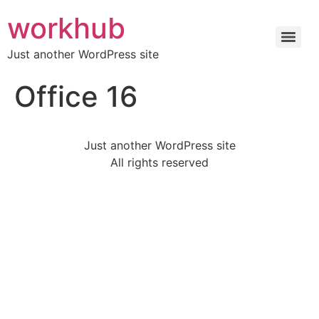
workhub
Just another WordPress site
Office 16
Just another WordPress site
All rights reserved