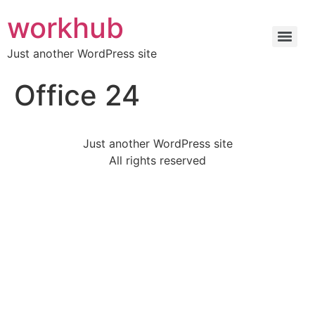
workhub
Just another WordPress site
Office 24
Just another WordPress site
All rights reserved