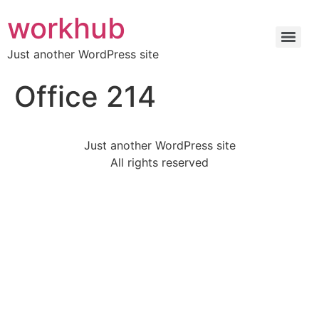
workhub
Just another WordPress site
Office 214
Just another WordPress site
All rights reserved