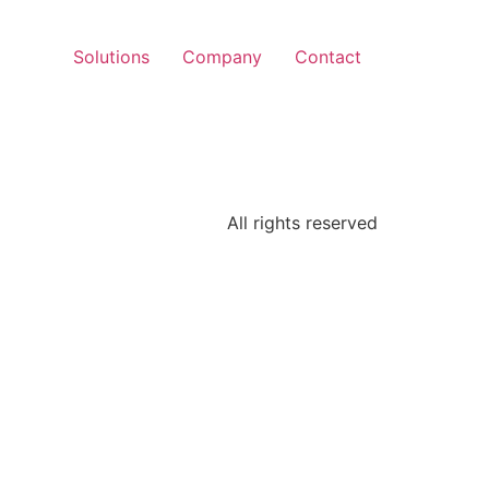
Solutions
Company
Contact
All rights reserved