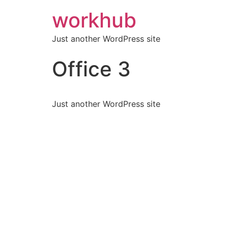
workhub
Just another WordPress site
Office 3
Just another WordPress site