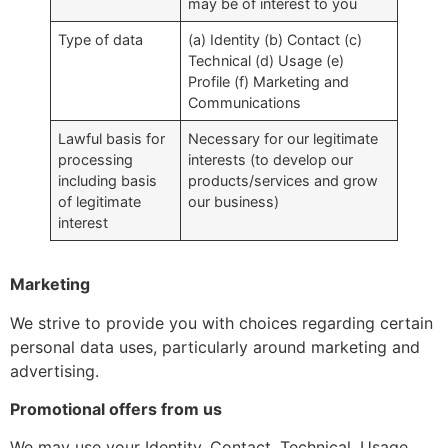
may be of interest to you
Type of data
(a) Identity (b) Contact (c)
Technical (d) Usage (e)
Profile (f) Marketing and
Communications
Lawful basis for
Necessary for our legitimate
processing
interests (to develop our
including basis
products/services and grow
of legitimate
our business)
interest
Marketing
We strive to provide you with choices regarding certain
personal data uses, particularly around marketing and
advertising.
Promotional offers from us
We may use your Identity, Contact, Technical, Usage