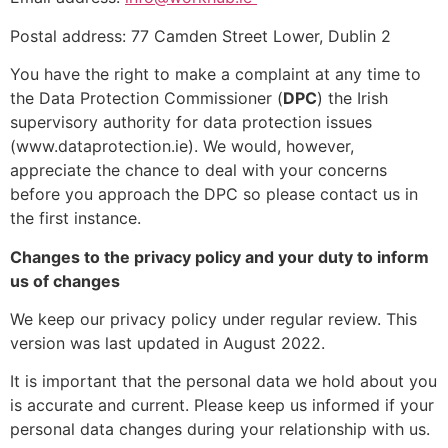
Postal address: 77 Camden Street Lower, Dublin 2
You have the right to make a complaint at any time to
the Data Protection Commissioner (
DPC
) the Irish
supervisory authority for data protection issues
(www.dataprotection.ie). We would, however,
appreciate the chance to deal with your concerns
before you approach the DPC so please contact us in
the first instance.
Changes to the privacy policy and your duty to inform
us of changes
We keep our privacy policy under regular review. This
version was last updated in August 2022.
It is important that the personal data we hold about you
is accurate and current. Please keep us informed if your
personal data changes during your relationship with us.