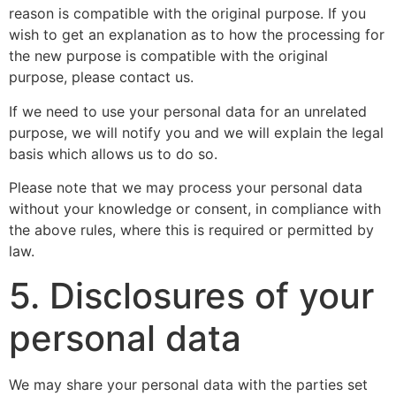
reason is compatible with the original purpose. If you
wish to get an explanation as to how the processing for
the new purpose is compatible with the original
purpose, please contact us.
If we need to use your personal data for an unrelated
purpose, we will notify you and we will explain the legal
basis which allows us to do so.
Please note that we may process your personal data
without your knowledge or consent, in compliance with
the above rules, where this is required or permitted by
law.
5. Disclosures of your
personal data
We may share your personal data with the parties set