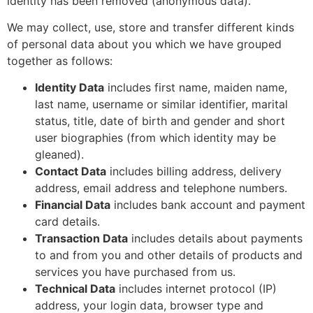
identity has been removed (anonymous data).
We may collect, use, store and transfer different kinds
of personal data about you which we have grouped
together as follows:
Identity Data
includes first name, maiden name,
last name, username or similar identifier, marital
status, title, date of birth and gender and short
user biographies (from which identity may be
gleaned).
Contact Data
includes billing address, delivery
address, email address and telephone numbers.
Financial Data
includes bank account and payment
card details.
Transaction Data
includes details about payments
to and from you and other details of products and
services you have purchased from us.
Technical Data
includes internet protocol (IP)
address, your login data, browser type and