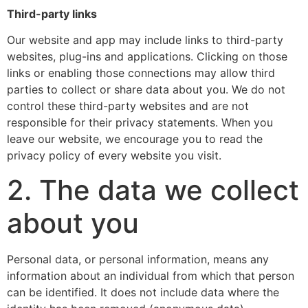
Third-party links
Our website and app may include links to third-party
websites, plug-ins and applications. Clicking on those
links or enabling those connections may allow third
parties to collect or share data about you. We do not
control these third-party websites and are not
responsible for their privacy statements. When you
leave our website, we encourage you to read the
privacy policy of every website you visit.
2. The data we collect
about you
Personal data, or personal information, means any
information about an individual from which that person
can be identified. It does not include data where the