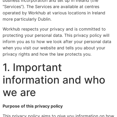
business incorporation and set up in Ireland (the
“Services”). The Services are available at centres
operated by Workhub at various locations in Ireland
more particularly Dublin.
Workhub respects your privacy and is committed to
protecting your personal data. This privacy policy will
inform you as to how we look after your personal data
when you visit our website and tells you about your
privacy rights and how the law protects you.
1. Important
information and who
we are
Purpose of this privacy policy
This privacy policy aims to give you information on how