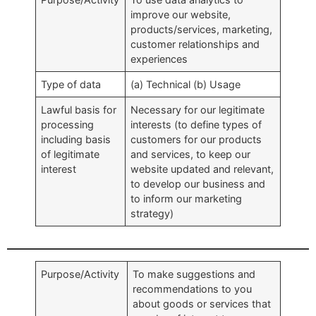
improve our website,
products/services, marketing,
customer relationships and
experiences
Type of data
(a) Technical (b) Usage
Lawful basis for
Necessary for our legitimate
processing
interests (to define types of
including basis
customers for our products
of legitimate
and services, to keep our
interest
website updated and relevant,
to develop our business and
to inform our marketing
strategy)
Purpose/Activity
To make suggestions and
recommendations to you
about goods or services that