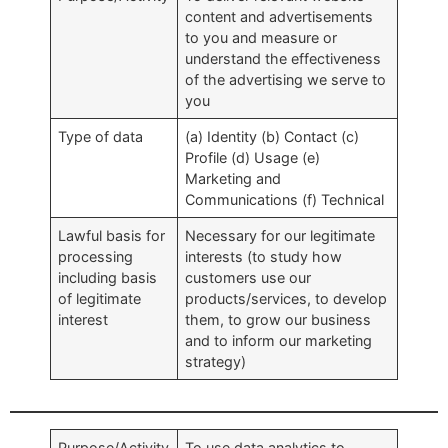
content and advertisements
to you and measure or
understand the effectiveness
of the advertising we serve to
you
Type of data
(a) Identity (b) Contact (c)
Profile (d) Usage (e)
Marketing and
Communications (f) Technical
Lawful basis for
Necessary for our legitimate
processing
interests (to study how
including basis
customers use our
of legitimate
products/services, to develop
interest
them, to grow our business
and to inform our marketing
strategy)
Purpose/Activity
To use data analytics to