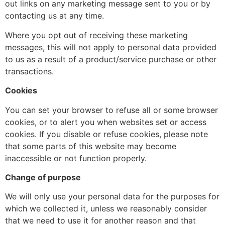
out links on any marketing message sent to you or by
contacting us at any time.
Where you opt out of receiving these marketing
messages, this will not apply to personal data provided
to us as a result of a product/service purchase or other
transactions.
Cookies
You can set your browser to refuse all or some browser
cookies, or to alert you when websites set or access
cookies. If you disable or refuse cookies, please note
that some parts of this website may become
inaccessible or not function properly.
Change of purpose
We will only use your personal data for the purposes for
which we collected it, unless we reasonably consider
that we need to use it for another reason and that