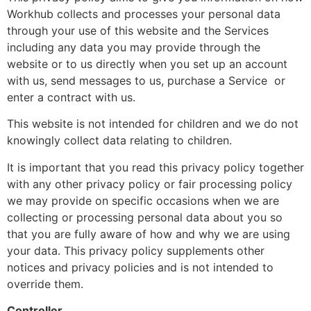
Workhub collects and processes your personal data
through your use of this website and the Services
including any data you may provide through the
website or to us directly when you set up an account
with us, send messages to us, purchase a Service or
enter a contract with us.
This website is not intended for children and we do not
knowingly collect data relating to children.
It is important that you read this privacy policy together
with any other privacy policy or fair processing policy
we may provide on specific occasions when we are
collecting or processing personal data about you so
that you are fully aware of how and why we are using
your data. This privacy policy supplements other
notices and privacy policies and is not intended to
override them.
Controller