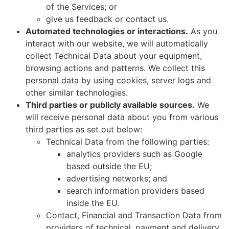
of the Services; or
give us feedback or contact us.
Automated technologies or interactions.
As you
interact with our website, we will automatically
collect Technical Data about your equipment,
browsing actions and patterns. We collect this
personal data by using cookies, server logs and
other similar technologies.
Third parties or publicly available sources.
We
will receive personal data about you from various
third parties as set out below:
Technical Data from the following parties:
analytics providers such as Google
based outside the EU;
advertising networks; and
search information providers based
inside the EU.
Contact, Financial and Transaction Data from
providers of technical, payment and delivery