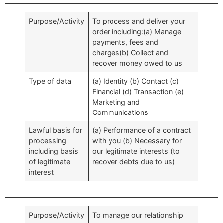
Purpose/Activity
To process and deliver your
order including:(a) Manage
payments, fees and
charges(b) Collect and
recover money owed to us
Type of data
(a) Identity (b) Contact (c)
Financial (d) Transaction (e)
Marketing and
Communications
Lawful basis for
(a) Performance of a contract
processing
with you (b) Necessary for
including basis
our legitimate interests (to
of legitimate
recover debts due to us)
interest
Purpose/Activity
To manage our relationship