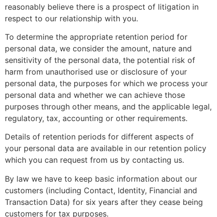
reasonably believe there is a prospect of litigation in
respect to our relationship with you.
To determine the appropriate retention period for
personal data, we consider the amount, nature and
sensitivity of the personal data, the potential risk of
harm from unauthorised use or disclosure of your
personal data, the purposes for which we process your
personal data and whether we can achieve those
purposes through other means, and the applicable legal,
regulatory, tax, accounting or other requirements.
Details of retention periods for different aspects of
your personal data are available in our retention policy
which you can request from us by contacting us.
By law we have to keep basic information about our
customers (including Contact, Identity, Financial and
Transaction Data) for six years after they cease being
customers for tax purposes.