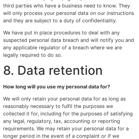
third parties who have a business need to know. They
will only process your personal data on our instructions
and they are subject to a duty of confidentiality.
We have put in place procedures to deal with any
suspected personal data breach and will notify you and
any applicable regulator of a breach where we are
legally required to do so.
8. Data retention
How long will you use my personal data for?
We will only retain your personal data for as long as
reasonably necessary to fulfil the purposes we
collected it for, including for the purposes of satisfying
any legal, regulatory, tax, accounting or reporting
requirements. We may retain your personal data for a
longer period in the event of a complaint or if we