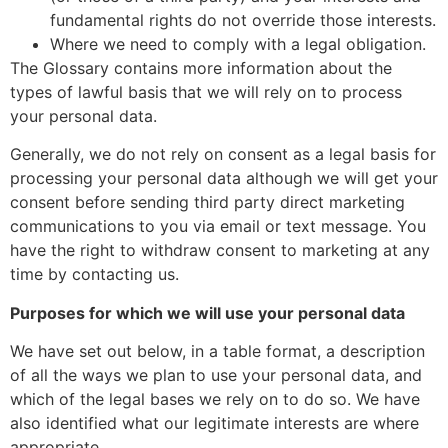
fundamental rights do not override those interests.
Where we need to comply with a legal obligation.
The Glossary contains more information about the
types of lawful basis that we will rely on to process
your personal data.
Generally, we do not rely on consent as a legal basis for
processing your personal data although we will get your
consent before sending third party direct marketing
communications to you via email or text message. You
have the right to withdraw consent to marketing at any
time by contacting us.
Purposes for which we will use your personal data
We have set out below, in a table format, a description
of all the ways we plan to use your personal data, and
which of the legal bases we rely on to do so. We have
also identified what our legitimate interests are where
appropriate.