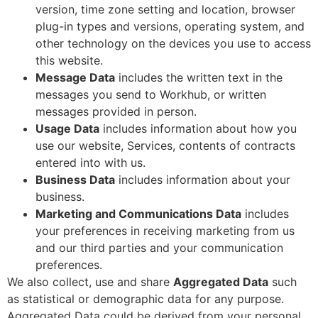
version, time zone setting and location, browser
plug-in types and versions, operating system, and
other technology on the devices you use to access
this website.
Message Data
includes the written text in the
messages you send to Workhub, or written
messages provided in person.
Usage Data
includes information about how you
use our website, Services, contents of contracts
entered into with us.
Business Data
includes information about your
business.
Marketing and Communications Data
includes
your preferences in receiving marketing from us
and our third parties and your communication
preferences.
We also collect, use and share
Aggregated Data
such
as statistical or demographic data for any purpose.
Aggregated Data could be derived from your personal