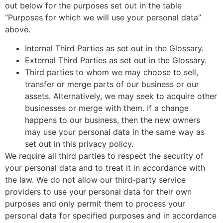
out below for the purposes set out in the table
“Purposes for which we will use your personal data”
above.
Internal Third Parties as set out in the Glossary.
External Third Parties as set out in the Glossary.
Third parties to whom we may choose to sell,
transfer or merge parts of our business or our
assets. Alternatively, we may seek to acquire other
businesses or merge with them. If a change
happens to our business, then the new owners
may use your personal data in the same way as
set out in this privacy policy.
We require all third parties to respect the security of
your personal data and to treat it in accordance with
the law. We do not allow our third-party service
providers to use your personal data for their own
purposes and only permit them to process your
personal data for specified purposes and in accordance