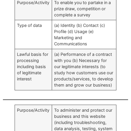
Purpose/Activity
To enable you to partake in a
prize draw, competition or
complete a survey
Type of data
(a) Identity (b) Contact (c)
Profile (d) Usage (e)
Marketing and
Communications
Lawful basis for
(a) Performance of a contract
processing
with you (b) Necessary for
including basis
our legitimate interests (to
of legitimate
study how customers use our
interest
products/services, to develop
them and grow our business)
Purpose/Activity
To administer and protect our
business and this website
(including troubleshooting,
data analysis, testing, system