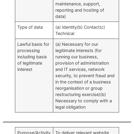
maintenance, support,
reporting and hosting of
data)
Type of data
(a) Identity(b) Contact(c)
Technical
Lawful basis for
(a) Necessary for our
processing
legitimate interests (for
including basis
running our business,
of legitimate
provision of administration
interest
and IT services, network
security, to prevent fraud and
in the context of a business
reorganisation or group
restructuring exercise)(b)
Necessary to comply with a
legal obligation
Purpose/Activity
To deliver relevant website