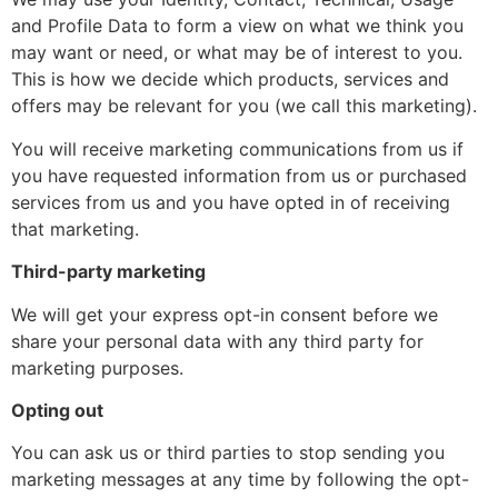
and Profile Data to form a view on what we think you
may want or need, or what may be of interest to you.
This is how we decide which products, services and
offers may be relevant for you (we call this marketing).
You will receive marketing communications from us if
you have requested information from us or purchased
services from us and you have opted in of receiving
that marketing.
Third-party marketing
We will get your express opt-in consent before we
share your personal data with any third party for
marketing purposes.
Opting out
You can ask us or third parties to stop sending you
marketing messages at any time by following the opt-