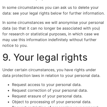
In some circumstances you can ask us to delete your
data: see your legal rights below for further information.
In some circumstances we will anonymise your personal
data (so that it can no longer be associated with you)
for research or statistical purposes, in which case we
may use this information indefinitely without further
notice to you.
9. Your legal rights
Under certain circumstances, you have rights under
data protection laws in relation to your personal data.
Request access to your personal data.
Request correction of your personal data.
Request erasure of your personal data.
Object to processing of your personal data.