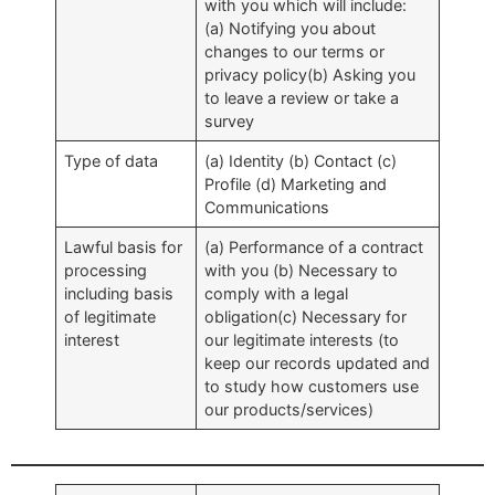
with you which will include:
(a) Notifying you about
changes to our terms or
privacy policy(b) Asking you
to leave a review or take a
survey
Type of data
(a) Identity (b) Contact (c)
Profile (d) Marketing and
Communications
Lawful basis for
(a) Performance of a contract
processing
with you (b) Necessary to
including basis
comply with a legal
of legitimate
obligation(c) Necessary for
interest
our legitimate interests (to
keep our records updated and
to study how customers use
our products/services)