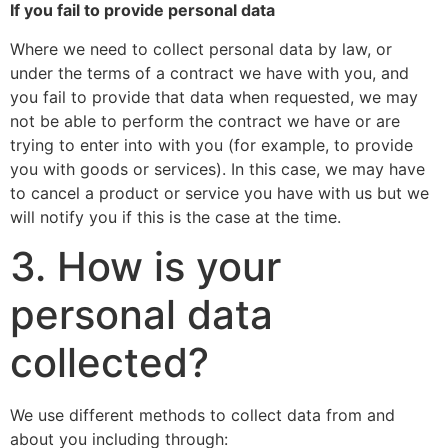
If you fail to provide personal data
Where we need to collect personal data by law, or
under the terms of a contract we have with you, and
you fail to provide that data when requested, we may
not be able to perform the contract we have or are
trying to enter into with you (for example, to provide
you with goods or services). In this case, we may have
to cancel a product or service you have with us but we
will notify you if this is the case at the time.
3. How is your
personal data
collected?
We use different methods to collect data from and
about you including through: