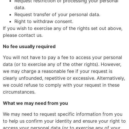
Request restriction of processing your personal
data.
Request transfer of your personal data.
Right to withdraw consent.
If you wish to exercise any of the rights set out above,
please contact us.
No fee usually required
You will not have to pay a fee to access your personal
data (or to exercise any of the other rights). However,
we may charge a reasonable fee if your request is
clearly unfounded, repetitive or excessive. Alternatively,
we could refuse to comply with your request in these
circumstances.
What we may need from you
We may need to request specific information from you
to help us confirm your identity and ensure your right to
access your personal data (or to exercise any of your