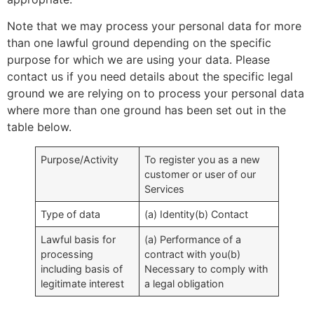
Note that we may process your personal data for more
than one lawful ground depending on the specific
purpose for which we are using your data. Please
contact us if you need details about the specific legal
ground we are relying on to process your personal data
where more than one ground has been set out in the
table below.
Purpose/Activity
To register you as a new
customer or user of our
Services
Type of data
(a) Identity(b) Contact
Lawful basis for
(a) Performance of a
processing
contract with you(b)
including basis of
Necessary to comply with
legitimate interest
a legal obligation