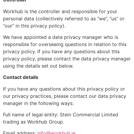
Workhub is the controller and responsible for your
personal data (collectively referred to as “we”, “us” or
“our” in this privacy policy).
We have appointed a data privacy manager who is
responsible for overseeing questions in relation to this
privacy policy. If you have any questions about this
privacy policy, please contact the data privacy manager
using the details set out below.
Contact details
If you have any questions about this privacy policy or
our privacy practices, please contact our data privacy
manager in the following ways:
Full name of legal entity: Stein Commercial Limited
trading as Workhub Group.
Email address:
info@workhub.ie