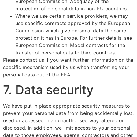
European Commission: Adequacy of the
protection of personal data in non-EU countries.
Where we use certain service providers, we may
use specific contracts approved by the European
Commission which give personal data the same
protection it has in Europe. For further details, see
European Commission: Model contracts for the
transfer of personal data to third countries.
Please contact us if you want further information on the
specific mechanism used by us when transferring your
personal data out of the EEA.
7. Data security
We have put in place appropriate security measures to
prevent your personal data from being accidentally lost,
used or accessed in an unauthorised way, altered or
disclosed. In addition, we limit access to your personal
data to those employees, agents, contractors and other