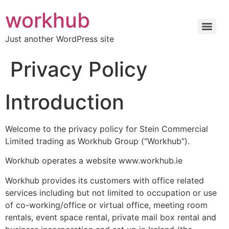
workhub
Just another WordPress site
Privacy Policy
Introduction
Welcome to the privacy policy for Stein Commercial
Limited trading as Workhub Group (“Workhub”).
Workhub operates a website www.workhub.ie
Workhub provides its customers with office related
services including but not limited to occupation or use
of co-working/office or virtual office, meeting room
rentals, event space rental, private mail box rental and