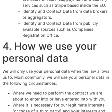
services such as Stripe based inside the EU.
Identity and Contact Data from data brokers
or aggregators.
Identity and Contact Data from publicly
available sources such as Companies
Registration Office.
4. How we use your
personal data
We will only use your personal data when the law allows
us to. Most commonly, we will use your personal data in
the following circumstances:
Where we need to perform the contract we are
about to enter into or have entered into with you.
Where it is necessary for our legitimate interests
(or those of a third party) and your interests and