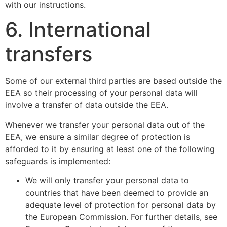
with our instructions.
6. International
transfers
Some of our external third parties are based outside the
EEA so their processing of your personal data will
involve a transfer of data outside the EEA.
Whenever we transfer your personal data out of the
EEA, we ensure a similar degree of protection is
afforded to it by ensuring at least one of the following
safeguards is implemented:
We will only transfer your personal data to
countries that have been deemed to provide an
adequate level of protection for personal data by
the European Commission. For further details, see