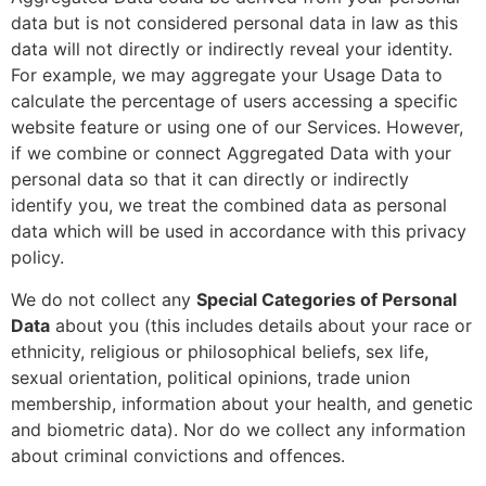
data but is not considered personal data in law as this
data will not directly or indirectly reveal your identity.
For example, we may aggregate your Usage Data to
calculate the percentage of users accessing a specific
website feature or using one of our Services. However,
if we combine or connect Aggregated Data with your
personal data so that it can directly or indirectly
identify you, we treat the combined data as personal
data which will be used in accordance with this privacy
policy.
We do not collect any
Special Categories of Personal
Data
about you (this includes details about your race or
ethnicity, religious or philosophical beliefs, sex life,
sexual orientation, political opinions, trade union
membership, information about your health, and genetic
and biometric data). Nor do we collect any information
about criminal convictions and offences.