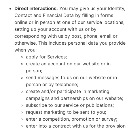
Direct interactions.
You may give us your Identity,
Contact and Financial Data by filling in forms
online or in person at one of our service locations,
setting up your account with us or by
corresponding with us by post, phone, email or
otherwise. This includes personal data you provide
when you:
apply for Services;
create an account on our website or in
person;
send messages to us on our website or in
person or by telephone;
create and/or participate in marketing
campaigns and partnerships on our website;
subscribe to our service or publications;
request marketing to be sent to you;
enter a competition, promotion or survey;
enter into a contract with us for the provision