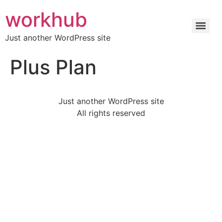
workhub
Just another WordPress site
Plus Plan
Just another WordPress site
All rights reserved