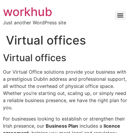
workhub
Just another WordPress site
Virtual offices
Virtual offices
Our Virtual Office solutions provide your business with
a prestigious Dublin address and professional support,
all without the overhead of physical office space.
Whether you’re starting out, scaling up, or simply need
a reliable business presence, we have the right plan for
you.
For businesses looking to establish or strengthen their
Irish presence, our
Business Plan
includes a
licence