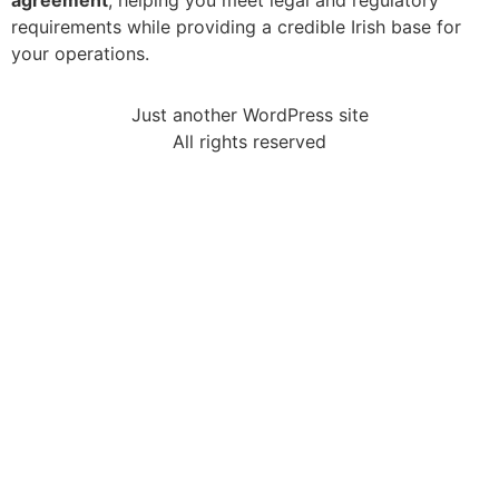
agreement
, helping you meet legal and regulatory
requirements while providing a credible Irish base for
your operations.
Just another WordPress site
All rights reserved